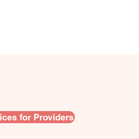
ices for Providers