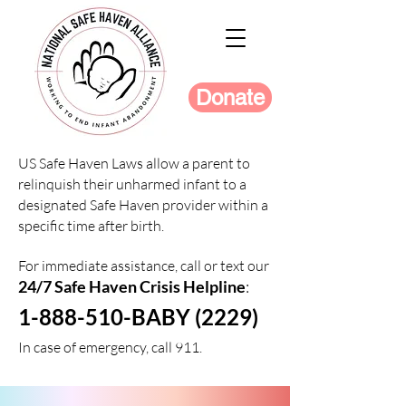
Donate
US Safe Haven Laws allow a parent to
relinquish their unharmed infant to a
designated Safe Haven provider within a
specific time after birth.
For immediate assistance, call or text our
24/7 Safe Haven Crisis Helpline
:
1-888-510-BABY (2229)
In case of emergency, call 911.