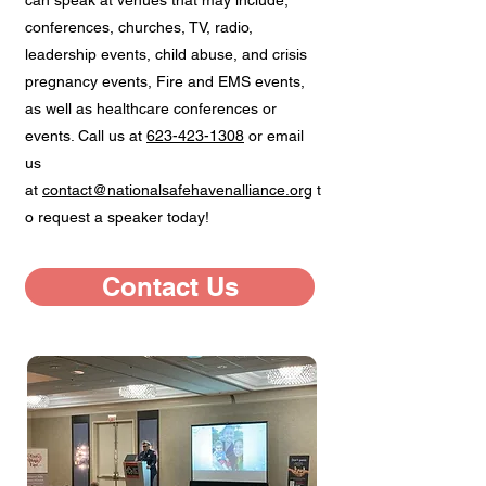
can speak at venues that may include;
conferences, churches, TV, radio,
leadership events, child abuse, and crisis
pregnancy events, Fire and EMS events,
as well as healthcare conferences or
events. Call us at
623-423-1308
or email
us
at
contact@nationalsafehavenalliance.org
t
o request a speaker today!
Contact Us