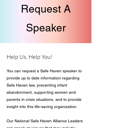
Request A
Speaker
Help Us, Help You!
You can request a Safe Haven speaker to
provide up to date information regarding
Safe Haven law, preventing infant
abandonment, supporting women and
parents in crisis situations, and to provide
insight into this life-saving organization.
Our National Safe Haven Alliance Leaders