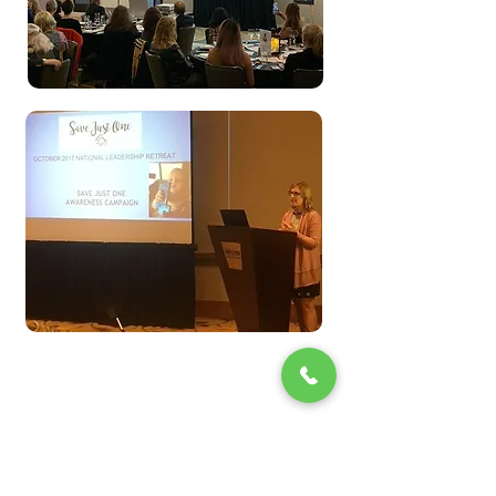
Make A Donation