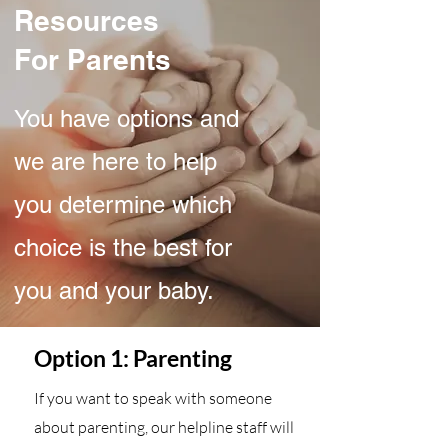
Resources
For Parents
You have options and
we are here to help
you determine which
choice is the best for
you and your baby.
Option 1: Parenting
If you want to speak with someone
about parenting, our helpline staff will