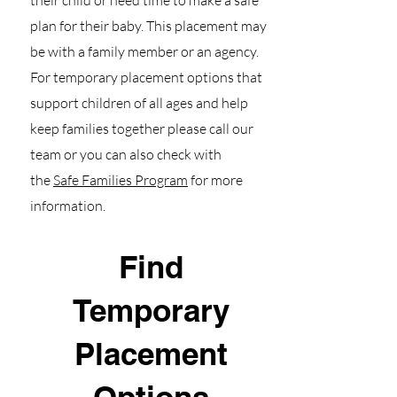
their child or need time to make a safe
plan for their baby. This placement may
be with a family member or an agency.
For temporary placement options that
support children of all ages and help
keep families together please call our
team or you can also check with
the
Safe Families Program
for more
information.
Find
Temporary
Placement