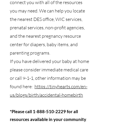
connect you with all of the resources
you may need. We can help you locate
the nearest DES office, WIC services,
prenatal services, non-profit agencies,
and the nearest pregnancy resource
center for diapers, baby items, and
parenting programs.
If you have delivered your baby at home
please consider immediate medical care
or call 9-1-1, other information may be
found here:
https://tinyhearts.com/en-
us/blogs/birth/accidental-homebirth
*Please call
1-888-510-2229
for all
resources available in your community
.