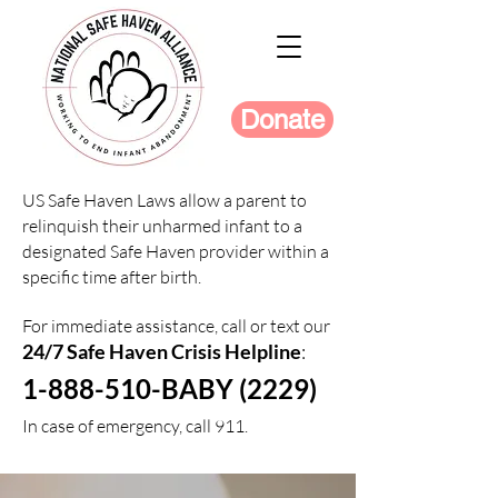
Donate
US Safe Haven Laws allow a parent to
relinquish their unharmed infant to a
designated Safe Haven provider within a
specific time after birth.
For immediate assistance, call or text our
24/7 Safe Haven Crisis Helpline
:
1-888-510-BABY (2229)
In case of emergency, call 911.