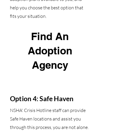
help you choose the best option that
fits your situation.
Find An
Adoption
Agency
Option 4: Safe Haven
NSHA' Crisis Hotline staff can provide
Safe Haven locations and assist you
through this process, you are not alone.