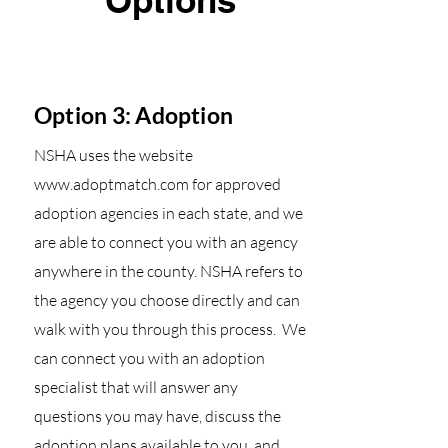
Options
Option 3: Adoption
NSHA uses the website
www.adoptmatch.com
for approved
adoption agencies in each state, and we
are able to connect you with an agency
anywhere in the county. NSHA refers to
the agency you choose directly and can
walk with you through this process. We
can connect you with an adoption
specialist that will answer any
questions you may have, discuss the
adoption plans available to you, and