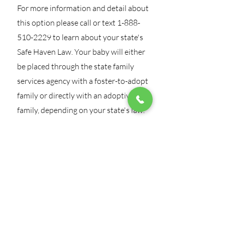
For more information and detail about
this option please call or text
1-888-
510-2229
to learn about your state's
Safe Haven Law. Your baby will either
be placed through the state family
services agency with a foster-to-adopt
family or directly with an adoptive
family, depending on your state's law.
Call Our 24/7
Confidential
Crisis Hotline
1-888-510-