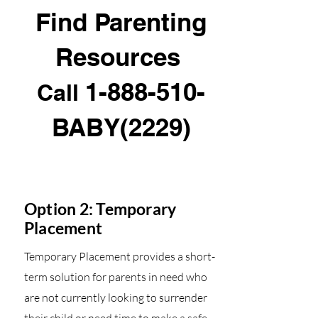
Find Parenting
Resources
1-888-510
-
Call
BABY(2229)
Option 2: Temporary
Placement
Temporary Placement provides a short-
term solution for parents in need who
are not currently looking to surrender