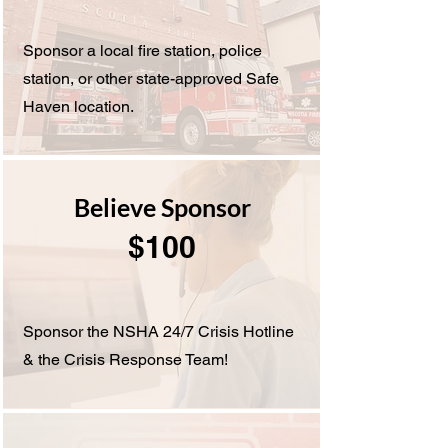
Sponsor a local fire station, police
station, or other state-approved Safe
Haven location.
Believe Sponsor
$100
Sponsor the NSHA 24/7 Crisis Hotline
& the Crisis Response Team!