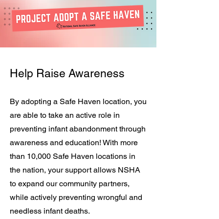
Help Raise Awareness
By adopting a Safe Haven location, you
are able to take an active role in
preventing infant abandonment through
awareness and education! With more
than 10,000 Safe Haven locations in
the nation, your support allows NSHA
to expand our community partners,
while actively preventing wrongful and
needless infant deaths.