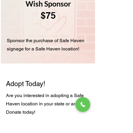
Wish Sponsor
$75
Sponsor the purchase of Safe Haven
signage for a Safe Haven location!
Adopt Today!
Are you interested in adopting a Safe
Haven location in your state or area?
Donate today!
Adopt A Location