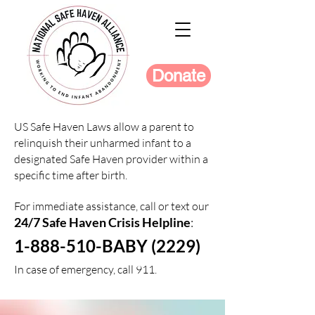
Donate
US Safe Haven Laws allow a parent to
relinquish their unharmed infant to a
designated Safe Haven provider within a
specific time after birth.
For immediate assistance, call or text our
24/7 Safe Haven Crisis Helpline
:
1-888-510-BABY (2229)
In case of emergency, call 911.