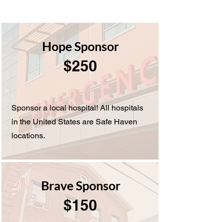
Hope Sponsor
$250
Sponsor a local hospital! All hospitals
in the United States are Safe Haven
locations.
Brave Sponsor
$150