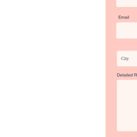
Email
Detailed 