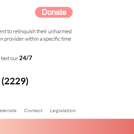
Donate
nt to relinquish their unharmed
n provider within a specific time
24/7
 text our
(2229)
terials
Contact
Legislation