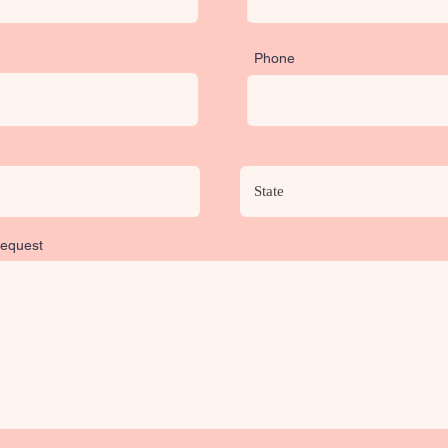
Phone
Request