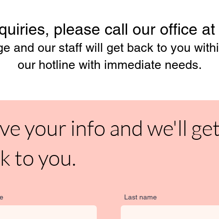
uiries, please call our office a
 and our staff will get back to you withi
our hotline with immediate needs.
ve your info and we'll ge
k to you.
me
Last name