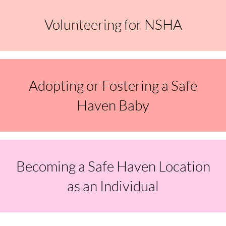
Volunteering for NSHA
Adopting or Fostering a Safe
Haven Baby
Becoming a Safe Haven Location
as an Individual