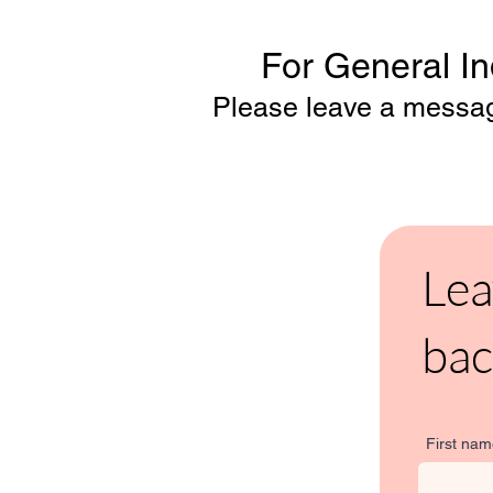
For General Inq
Please leave a message
Lea
bac
First na