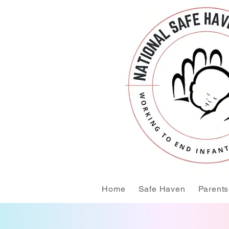
Home
Safe Haven
Parents