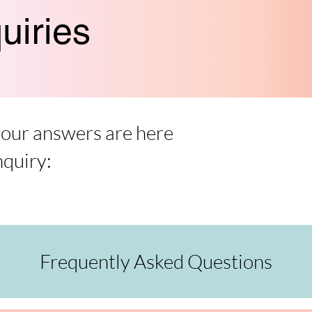
uiries
 your answers are here
nquiry:
Frequently Asked Questions