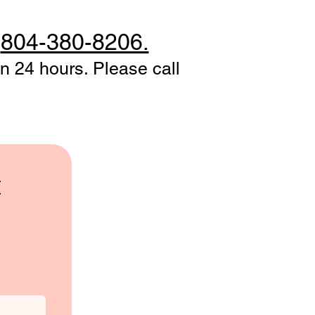
t
804-380-8206.
n 24 hours. Please call
t