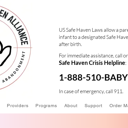
US Safe Haven Laws allow a pare
infant to a designated Safe Have
after birth.
For immediate assistance, call or
Safe Haven Crisis Helpline
:
1-888-510-BABY 
In case of emergency, call 911.
Providers
Programs
About
Support
Order Ma