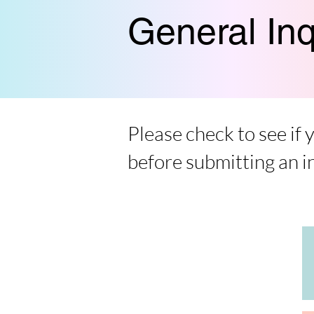
General Inq
Please check to see if
before submitting an i