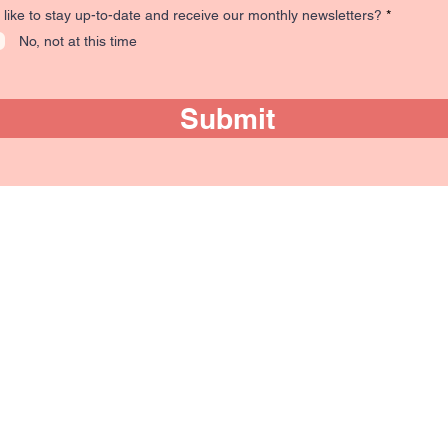
R
like to stay up-to-date and receive our monthly newsletters?
*
e
No, not at this time
q
u
i
r
e
Submit
d