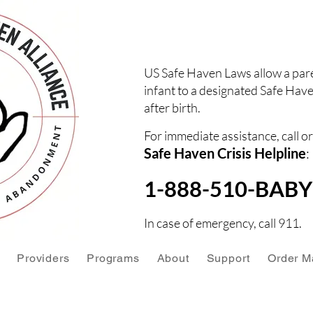
US Safe Haven Laws allow a pare
infant to a designated Safe Have
after birth.
For immediate assistance, call or
Safe Haven Crisis Helpline
:
1-888-510-BABY 
In case of emergency, call 911.
Providers
Programs
About
Support
Order Ma