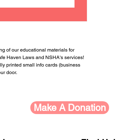
ng of our educational materials for
 Safe Haven Laws and NSHA's services!
lly printed small info cards (business
our door.
Make A Donation