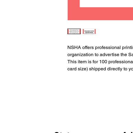
NSHA offers professional printi
organization to advertise the
This item is for 100 professiona
card size) shipped directly to y