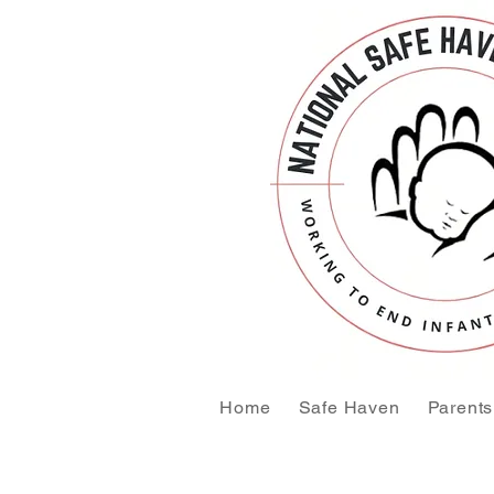
Home
Safe Haven
Parents