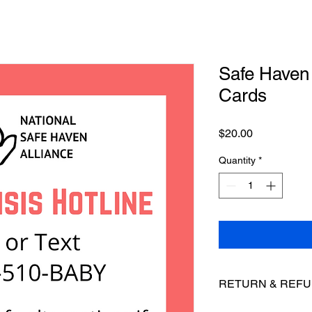
Safe Haven 
Cards
Price
$20.00
Quantity
*
RETURN & REFU
NSHA does not accept 