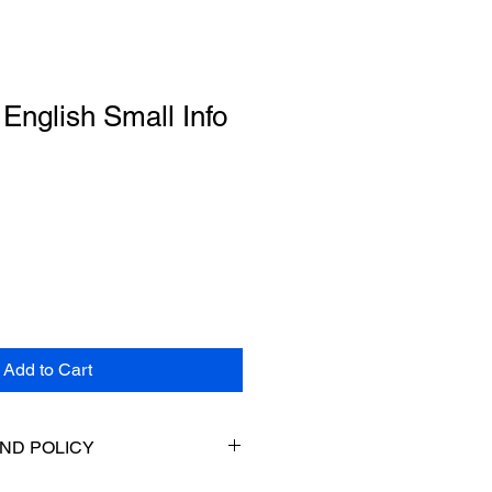
English Small Info
Add to Cart
ND POLICY
returns. If your item does not fit