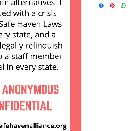
and you would like to 
please contact us dire
contract@nationalsaf