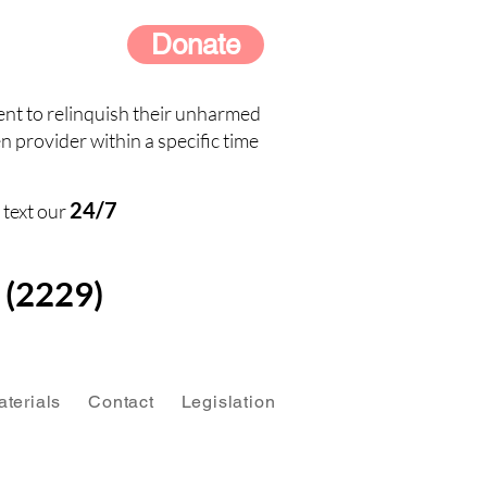
Donate
nt to relinquish their unharmed
n provider within a specific time
24/7
 text our
(2229)
terials
Contact
Legislation