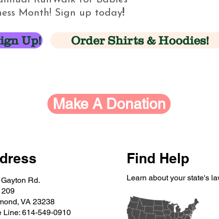
ess Month! Sign up today
!
ign Up!
Order Shirts & Hoodies!
Make A Donation
dress
Find Help
Learn about your state's l
 Gayton Rd.
 209
mond, VA 23238
e Line: 614-549-0910