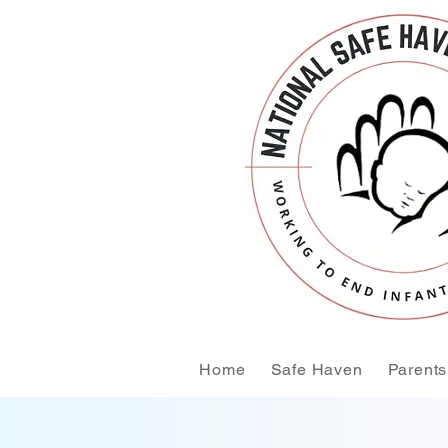
Home
Safe Haven
Parents