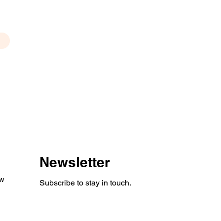
Newsletter
aw
Subscribe to stay in touch.