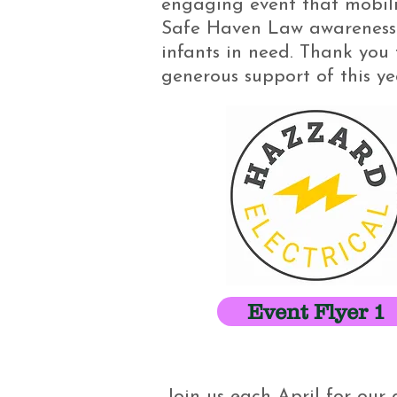
engaging event that mobili
Safe Haven Law awareness 
infants in need. Thank you 
generous support of this y
Event Flyer 1
Join us each April for ou