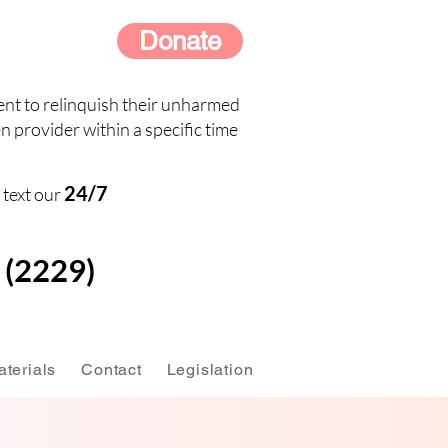
Donate
nt to relinquish their unharmed
n provider within a specific time
24/7
 text our
(2229)
terials
Contact
Legislation