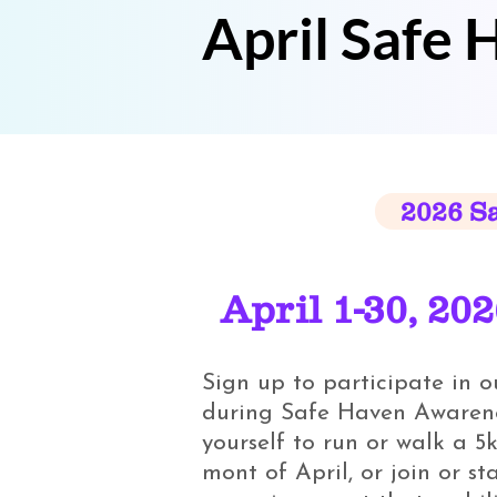
April Safe
2026 S
April 1-30, 20
Sign up to participate in 
during Safe Haven Awarene
yourself to run or walk a 5k
mont of April, or join or st