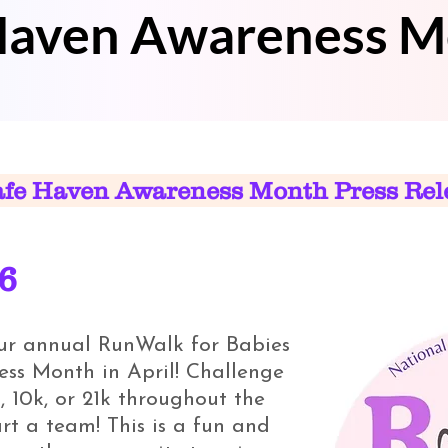
 Haven Awareness 
afe Haven Awareness Month Press Rel
26
our annual RunWalk for Babies
ss Month in April! Challenge
, 10k, or 21k throughout the
art a team! This is a fun and