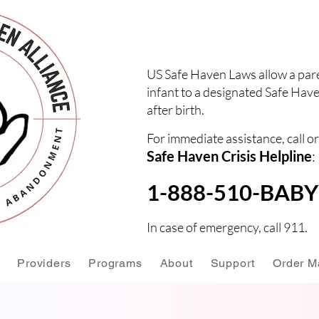
US Safe Haven Laws allow a pare
infant to a designated Safe Have
after birth.
For immediate assistance, call or
Safe Haven Crisis Helpline
:
1-888-510-BABY 
In case of emergency, call 911.
Providers
Programs
About
Support
Order Ma