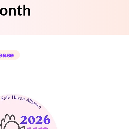
Month
ease