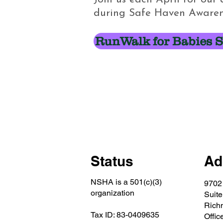
during Safe Haven Awaren
RunWalk for Babies S
Status
Ad
NSHA is a 501(c)(3)
9702
organization
Suite
Rich
Tax ID: 83-0409635
Offic