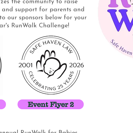
zes the community to raise
and support for parents and
to our sponsors below for your
ear's RunWalk Challenge!
Event Flyer 2
r annual RunWalk for Babies