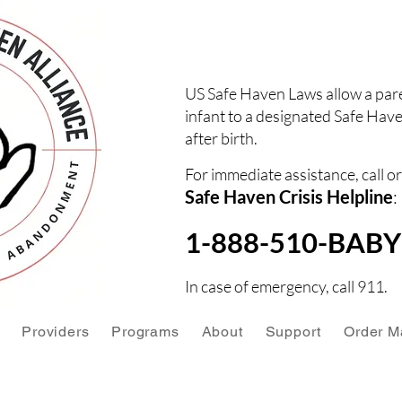
US Safe Haven Laws allow a pare
infant to a designated Safe Have
after birth.
For immediate assistance, call or
Safe Haven Crisis Helpline
:
1-888-510-BABY 
In case of emergency, call 911.
Providers
Programs
About
Support
Order Ma