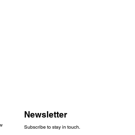
Newsletter
aw
Subscribe to stay in touch.