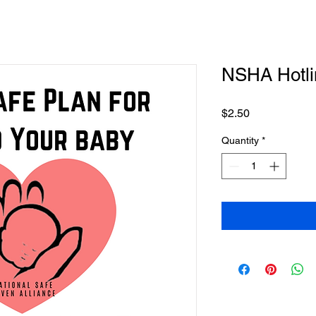
NSHA Hotlin
Price
$2.50
Quantity
*