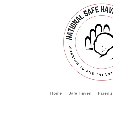
Home
Safe Haven
Parents