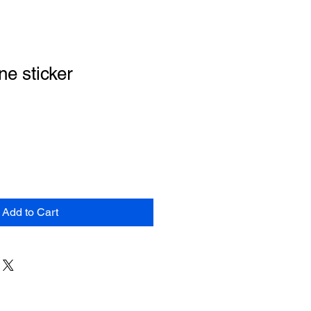
e sticker
Add to Cart