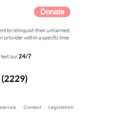
Donate
nt to relinquish their unharmed
n provider within a specific time
24/7
 text our
(2229)
terials
Contact
Legislation