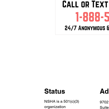
Status
Ad
NSHA is a 501(c)(3)
9702
organization
Suite