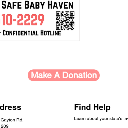
Make A Donation
dress
Find Help
Learn about your state's l
 Gayton Rd.
 209