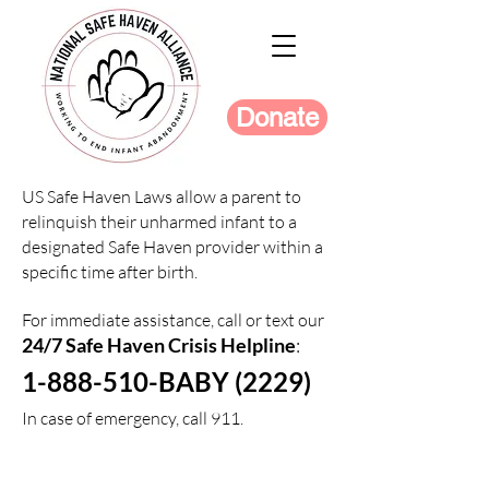
Donate
US Safe Haven Laws allow a parent to
relinquish their unharmed infant to a
designated Safe Haven provider within a
specific time after birth.
For immediate assistance, call or text our
24/7 Safe Haven Crisis Helpline
:
1-888-510-BABY (2229)
In case of emergency, call 911.