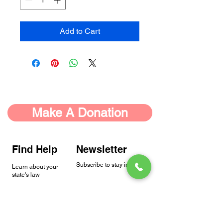
Add to Cart
Make A Donation
Find Help
Newsletter
Subscribe to stay in touch.
Learn about your
state's law
Status
Address
9702 Gayton Rd.
NSHA is a 501(c)(3)