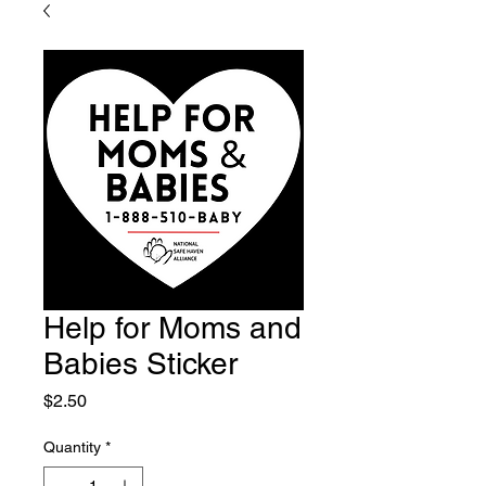
Help for Moms and
Babies Sticker
Price
$2.50
Quantity
*