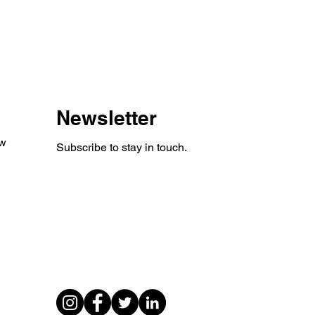
Newsletter
aw
Subscribe to stay in touch.