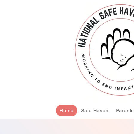
Home
Safe Haven
Parents