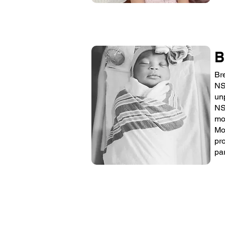
B
Br
NS
un
NS
mo
Mo
pr
pa