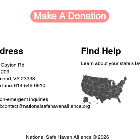
Make A Donation
dress
Find Help
Learn about your state's l
 Gayton Rd.
 209
mond, VA 23238
e Line: 614-549-0910
on-emergent inquiries
:
contact@nationalsafehavenalliance.org
National Safe Haven Alliance © 2026