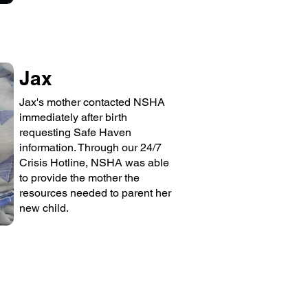
Jax
Jax's mother contacted NSHA
immediately after birth
requesting Safe Haven
information. Through our 24/7
Crisis Hotline, NSHA was able
to provide the mother the
resources needed to parent her
new child.