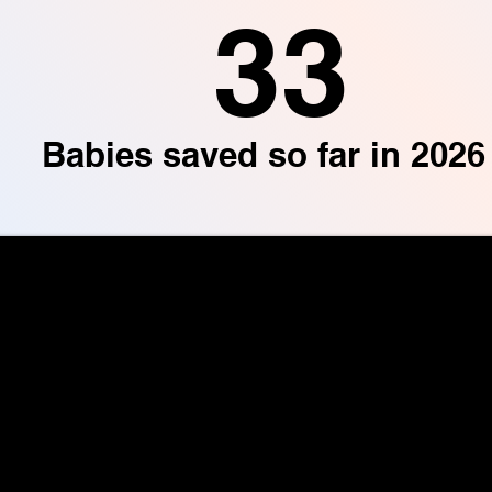
33
Babies saved so far in 2026