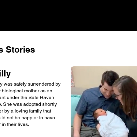
 Stories
illy
lly was safely surrendered by
r biological mother as an
fant under the Safe Haven
w. She was adopted shortly
er by a loving family that
uld not be happier to have
 in their lives.