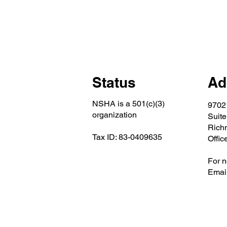
Status
Ad
NSHA is a 501(c)(3)
9702
organization
Suite
Rich
Tax ID: 83-0409635
Offic
For n
Email