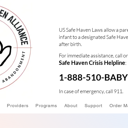
US Safe Haven Laws allow a pare
infant to a designated Safe Have
after birth.
For immediate assistance, call or
Safe Haven Crisis Helpline
:
1-888-510-BABY 
In case of emergency, call 911.
Providers
Programs
About
Support
Order Ma