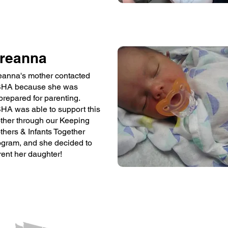
reanna
eanna's mother contacted
HA because she was
prepared for parenting.
HA was able to support this
ther through our Keeping
thers & Infants Together
ogram, and she decided to
rent her daughter!