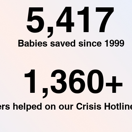
5,417
Babies saved since 1999
1,360+
ers helped on our Crisis Hotlin