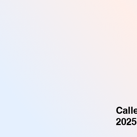
Call
2025