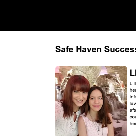
Safe Haven Success
L
Li
he
in
la
aft
co
her