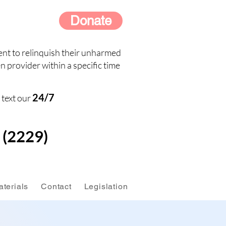
Donate
nt to relinquish their unharmed
n provider within a specific time
24/7
 text our
(2229)
terials
Contact
Legislation