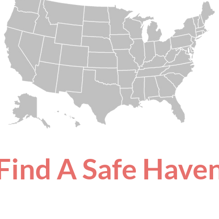
Find A Safe Have