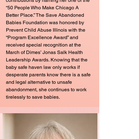
contributions by naming her one of the
“50 People Who Make Chicago A
Better Place.” The Save Abandoned
Babies Foundation was honored by
Prevent Child Abuse Illinois with the
“Program Excellence Award” and
received special recognition at the
March of Dimes’ Jonas Salk Health
Leadership Awards. Knowing that the
baby safe haven law only works if
desperate parents know there is a safe
and legal alternative to unsafe
abandonment, she continues to work
tirelessly to save babies.