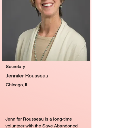
Secretary
Jennifer Rousseau
Chicago, IL
Jennifer Rousseau is a long-time
volunteer with the Save Abandoned