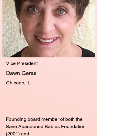
Vice President
Dawn Geras
Chicago, IL
​Founding board member of both the
Save Abandoned Babies Foundation
(2001) and