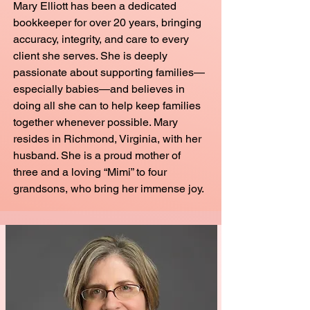
Mary Elliott has been a dedicated
bookkeeper for over 20 years, bringing
accuracy, integrity, and care to every
client she serves. She is deeply
passionate about supporting families—
especially babies—and believes in
doing all she can to help keep families
together whenever possible. Mary
resides in Richmond, Virginia, with her
husband. She is a proud mother of
three and a loving “Mimi” to four
grandsons, who bring her immense joy.