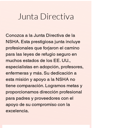
Junta Directiva
Conozca a la Junta Directiva de la
NSHA. Esta prestigiosa junta incluye
profesionales que forjaron el camino
para las leyes de refugio seguro en
muchos estados de los EE. UU.,
especialistas en adopción, profesores,
enfermeras y más. Su dedicación a
esta misión y apoyo a la NSHA no
tiene comparación. Logramos metas y
proporcionamos dirección profesional
para padres y proveedores con el
apoyo de su compromiso con la
excelencia.