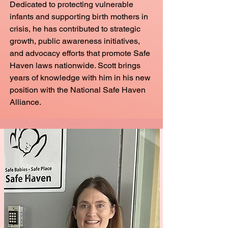
Dedicated to protecting vulnerable
infants and supporting birth mothers in
crisis, he has contributed to strategic
growth, public awareness initiatives,
and advocacy efforts that promote Safe
Haven laws nationwide. Scott brings
years of knowledge with him in his new
position with the National Safe Haven
Alliance.