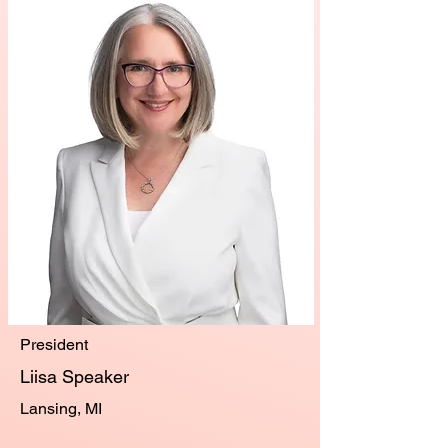
President
Liisa Speaker
Lansing, MI