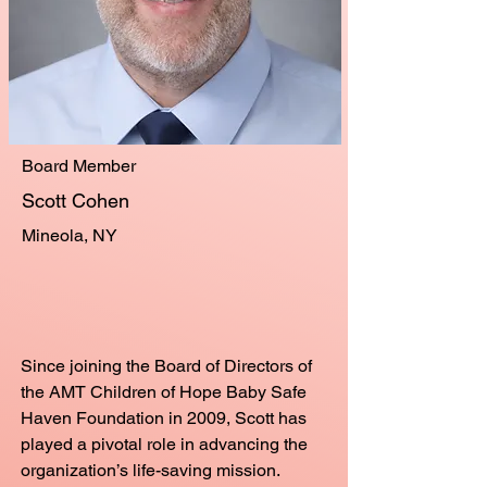
Board Member
Scott Cohen
Mineola, NY
Since joining the Board of Directors of
the AMT Children of Hope Baby Safe
Haven Foundation in 2009, Scott has
played a pivotal role in advancing the
organization’s life-saving mission.