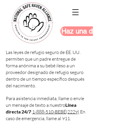
Haz una donación
Las leyes de refugio seguro de EE. UU.
permiten que un padre entregue de
forma anónima a su bebé ileso a un
proveedor designado de refugio seguro
dentro de un tiempo específico después
del nacimiento.
Para asistencia inmediata, llame o envíe
un mensaje de texto a nuestro
Línea
directa 24/7
:
1-888-510-BEBÉ(2229)
En
caso de emergencia, llame al 911.