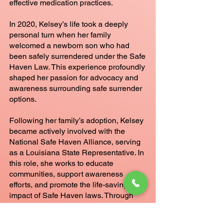
effective medication practices.
In 2020, Kelsey’s life took a deeply
personal turn when her family
welcomed a newborn son who had
been safely surrendered under the Safe
Haven Law. This experience profoundly
shaped her passion for advocacy and
awareness surrounding safe surrender
options.
Following her family’s adoption, Kelsey
became actively involved with the
National Safe Haven Alliance, serving
as a Louisiana State Representative. In
this role, she works to educate
communities, support awareness
efforts, and promote the life-saving
impact of Safe Haven laws. Through
both her professional expertise and
personal journey, Kelsey is a committed