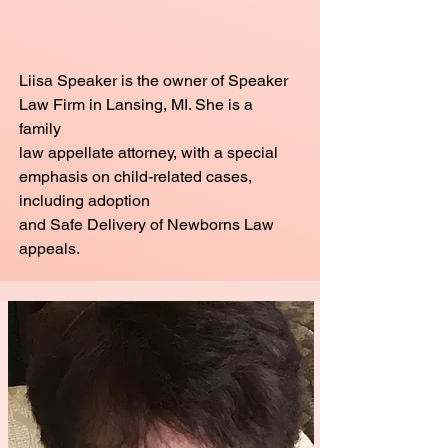
Liisa Speaker is the owner of Speaker
Law Firm in Lansing, MI. She is a
family
law appellate attorney, with a special
emphasis on child-related cases,
including adoption
and Safe Delivery of Newborns Law
appeals.