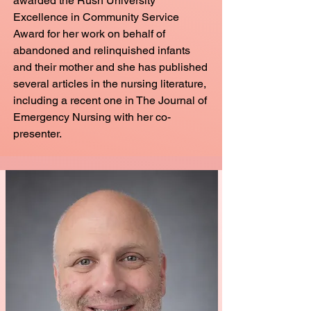
awarded the Rush University
Excellence in Community Service
Award for her work on behalf of
abandoned and relinquished infants
and their mother and she has published
several articles in the nursing literature,
including a recent one in The Journal of
Emergency Nursing with her co-
presenter.