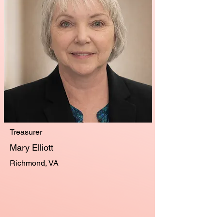
Treasurer
Mary Elliott
Richmond, VA