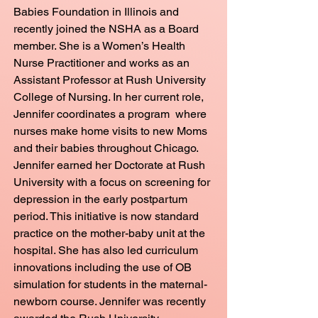
Babies Foundation in Illinois and
recently joined the NSHA as a Board
member. She is a Women’s Health
Nurse Practitioner and works as an
Assistant Professor at Rush University
College of Nursing. In her current role,
Jennifer coordinates a program where
nurses make home visits to new Moms
and their babies throughout Chicago.
Jennifer earned her Doctorate at Rush
University with a focus on screening for
depression in the early postpartum
period. This initiative is now standard
practice on the mother-baby unit at the
hospital. She has also led curriculum
innovations including the use of OB
simulation for students in the maternal-
newborn course. Jennifer was recently