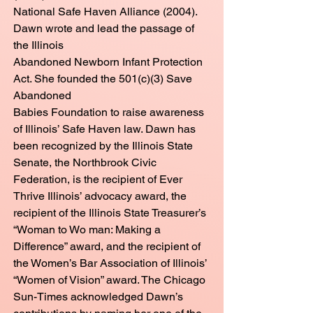
National Safe Haven Alliance (2004).
Dawn wrote and lead the passage of
the Illinois
Abandoned Newborn Infant Protection
Act. She founded the 501(c)(3) Save
Abandoned
Babies Foundation to raise awareness
of Illinois’ Safe Haven law. Dawn has
been recognized by the Illinois State
Senate, the Northbrook Civic
Federation, is the recipient of Ever
Thrive Illinois’ advocacy award, the
recipient of the Illinois State Treasurer’s
“Woman to Wo man: Making a
Difference” award, and the recipient of
the Women’s Bar Association of Illinois’
“Women of Vision” award. The Chicago
Sun-Times acknowledged Dawn’s