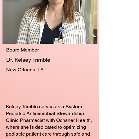
Board Member
Dr. Kelsey Trimble
New Orleans, LA
Kelsey Trimble serves as a System
Pediatric Antimicrobial Stewardship
Clinic Pharmacist with Ochsner Health,
where she is dedicated to optimizing
pediatric patient care through safe and